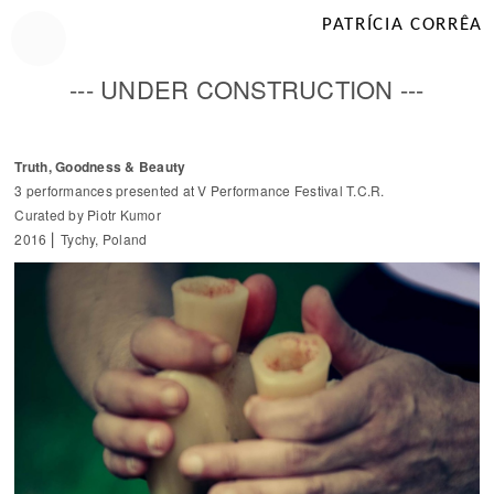
PATRÍCIA CORRÊA
--- UNDER CONSTRUCTION ---
Truth, Goodness & Beauty
3 performances presented at V Performance Festival T.C.R.
Curated by Piotr Kumor
2016 ⎜ Tychy, Poland