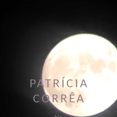
PATRÍCIA
CORRÊA