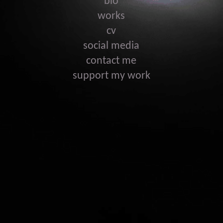
bio
works
cv
social media
contact me
support my work