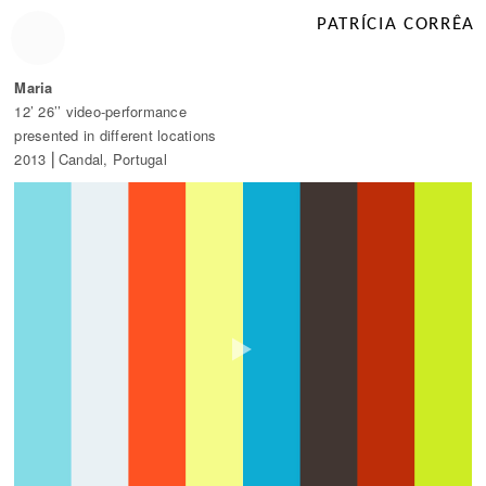
PATRÍCIA CORRÊA
Maria
12’ 26’’ video-performance
presented in different locations
2013 ⎜Candal, Portugal