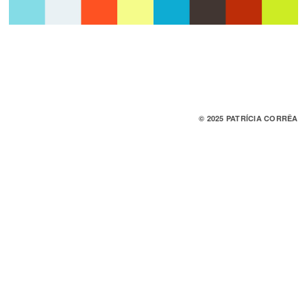
© 2025 PATRÍCIA CORRÊA